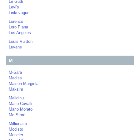
Le Gutti
Levi's
Linkevogue
Lorenzo
Loro Piana
Los Angeles
Louis Vuitton
Luvans
M
M-Sara
Madiss
Maison Margiela
Maksim
Malidinu
Mario Covalli
Mario Morato
Mc Store
Millionaire
Modisto
Moncler