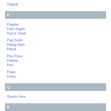
Original
P
Pagalee
Palm Angels
Paul & Shark
Paul Smith
Philipp Plein
Pitbull
Plus Press
Pobeda
Polo
Prada
Puma
Q
Questo Sera
R