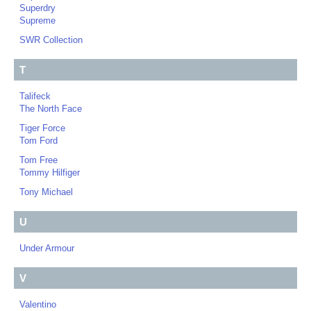
Superdry
Supreme
SWR Collection
T
Talifeck
The North Face
Tiger Force
Tom Ford
Tom Free
Tommy Hilfiger
Tony Michael
U
Under Armour
V
Valentino