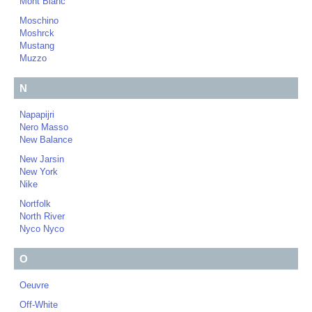
Mont Blanc
Moschino
Moshrck
Mustang
Muzzo
N
Napapijri
Nero Masso
New Balance
New Jarsin
New York
Nike
Nortfolk
North River
Nyco Nyco
O
Oeuvre
Off-White