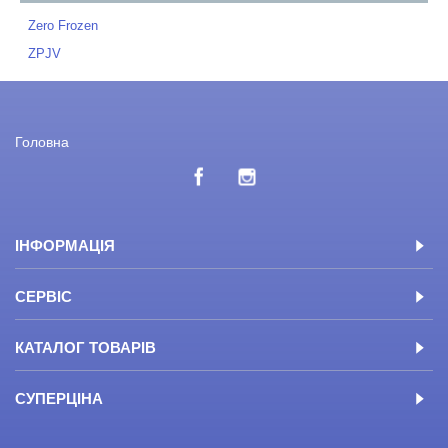
Zero Frozen
ZPJV
Головна
ІНФОРМАЦІЯ
СЕРВІС
КАТАЛОГ ТОВАРІВ
СУПЕРЦІНА