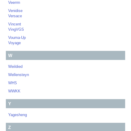
Veerrm
Venidise
Versace
Vincent
VingVGS
Vouma-Up
Voyage
W
Weildied
Wellensteyn
WHS
WWKK
Y
Yagesheng
Z