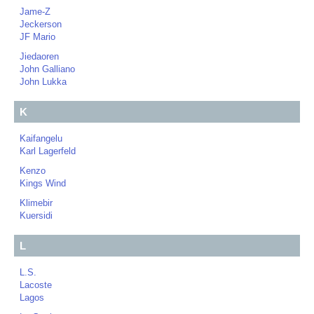
Jame-Z
Jeckerson
JF Mario
Jiedaoren
John Galliano
John Lukka
K
Kaifangelu
Karl Lagerfeld
Kenzo
Kings Wind
Klimebir
Kuersidi
L
L.S.
Lacoste
Lagos