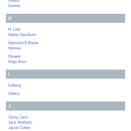
Guess
Gunner
H
H. Linh
Harley Davidson
Harmond $ Blaine
Hermes
Huawei
Hugo Boss
I
Iceberg
Indaco
J
Jacey Jace
Jack Wolfskin
Jacob Cohen