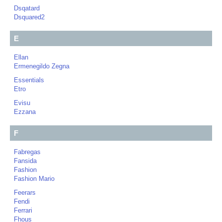
Dsqatard
Dsquared2
E
Ellan
Ermenegildo Zegna
Essentials
Etro
Evisu
Ezzana
F
Fabregas
Fansida
Fashion
Fashion Mario
Feerars
Fendi
Ferrari
Fhous