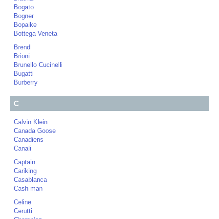
Bogato
Bogner
Bopaike
Bottega Veneta
Brend
Brioni
Brunello Cucinelli
Bugatti
Burberry
C
Calvin Klein
Canada Goose
Canadiens
Canali
Captain
Cariking
Casablanca
Cash man
Celine
Cerutti