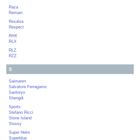
Raza
Remain
Resalsa
Respect
RHX
RLX
RLZ
RZZ
S
Saimaren
Salvatore Ferragamo
Santoryo
Shengdi
Sports
Stefano Ricci
Stone Island
Stussy
Super Helm
Superblue