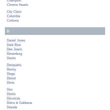
Champion
Chrome Hearts
City Class
Columbia
Corbona
D
Daniel Jones
Dark Blue
Dee Jeans
Denenburg
Denim
Desquartu
Destry
Diego
Diesel
Dime
Dior
Distric
Disvocas
Dolce & Gabbana
Drauda