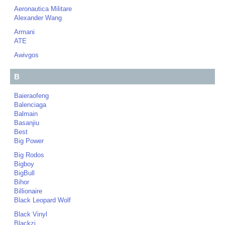
Aeronautica Militare
Alexander Wang
Armani
ATE
Awivgos
B
Baieraofeng
Balenciaga
Balmain
Basanjiu
Best
Big Power
Big Rodos
Bigboy
BigBull
Bihor
Billionaire
Black Leopard Wolf
Black Vinyl
Blackzi