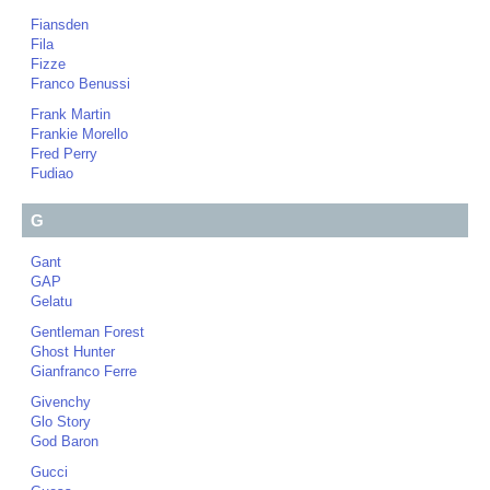
Fiansden
Fila
Fizze
Franco Benussi
Frank Martin
Frankie Morello
Fred Perry
Fudiao
G
Gant
GAP
Gelatu
Gentleman Forest
Ghost Hunter
Gianfranco Ferre
Givenchy
Glo Story
God Baron
Gucci