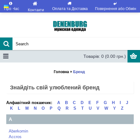
Про Нас
Оплата та Доставка
Повернення або Обмін
Контакти
Товарів: 0 (0.00 грн.)
»
Головна
Бренд
Знайдіть свій улюблений бренд
Алфавітний покажчик:
A
B
C
D
E
F
G
H
I
J
K
L
M
N
O
P
Q
R
S
T
U
V
W
Y
Z
A
Aberkomin
Accros